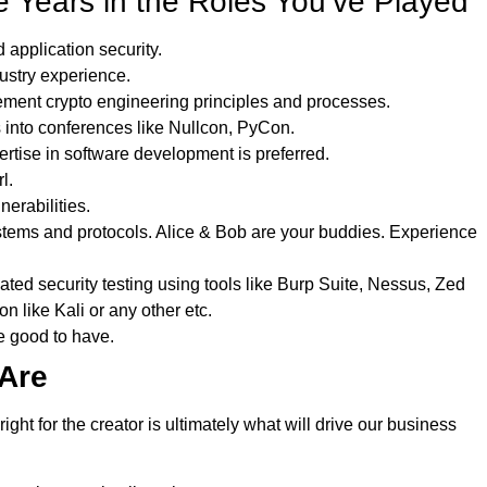
 Years in the Roles You’ve Played
application security.
dustry experience.
ment crypto engineering principles and processes.
s into conferences like Nullcon, PyCon.
tise in software development is preferred.
l.
erabilities.
stems and protocols. Alice & Bob are your buddies. Experience
d security testing using tools like Burp Suite, Nessus, Zed
on like Kali or any other etc.
e good to have.
Are
ht for the creator is ultimately what will drive our business