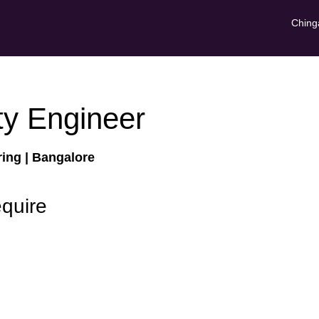
Ching
ty Engineer
ring
| Bangalore
equire