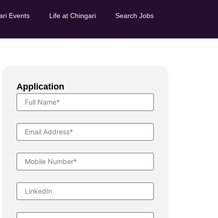
ari Events
Life at Chingari
Search Jobs
Application