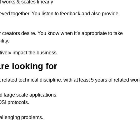
 works & scales linearly
ved together. You listen to feedback and also provide
.
 creators desire. You know when it’s appropriate to take
lity.
ively impact the business.
re looking for
elated technical discipline, with at least 5 years of related wor
 large scale applications.
OSI protocols.
;
allenging problems.