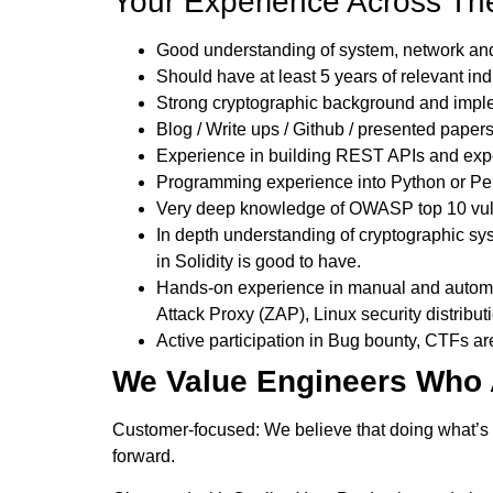
Your Experience Across The
Good understanding of system, network and 
Should have at least 5 years of relevant in
Strong cryptographic background and imple
Blog / Write ups / Github / presented paper
Experience in building REST APIs and exper
Programming experience into Python or Per
Very deep knowledge of OWASP top 10 vuln
In depth understanding of cryptographic sy
in Solidity is good to have.
Hands-on experience in manual and automate
Attack Proxy (ZAP), Linux security distributi
Active participation in Bug bounty, CTFs ar
We Value Engineers Who 
Customer-focused: We believe that doing what’s rig
forward.