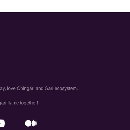
pray, love Chingari and Gari ecosystem.
ari flame together!