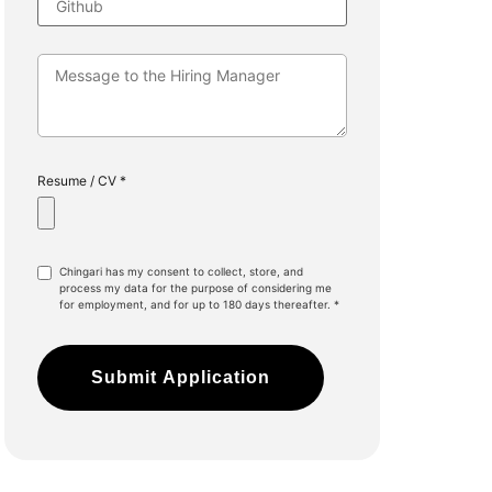
Resume / CV *
Chingari has my consent to collect, store, and
process my data for the purpose of considering me
for employment, and for up to 180 days thereafter. *