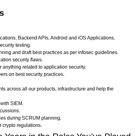
es
cations, Backend APIs, Android and iOS Applications.
curity testing.
ing and draft best practices as per infosec guidelines.
ation security flaws.
 anything related to application security.
rs on best security practices.
s across all our products, infrastructure and help the
 with SIEM.
scussions.
vities during SCRUM planning.
r crypto regulations.