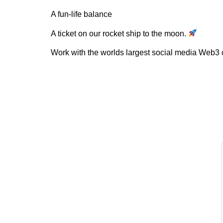
A fun-life balance
A ticket on our rocket ship to the moon.
Work with the worlds largest social media Web