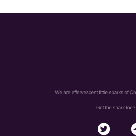
We are effervescent little sparks of C
Got the spark too?