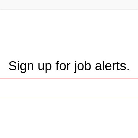
Sign up for job alerts.