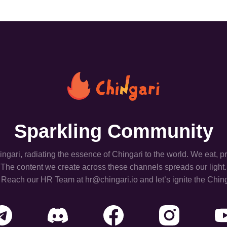
Sparkling Community
hingari, radiating the essence of Chingari to the world. We eat, 
The content we create across these channels spreads our light.
 Reach our HR Team at hr@chingari.io and let’s ignite the Ching