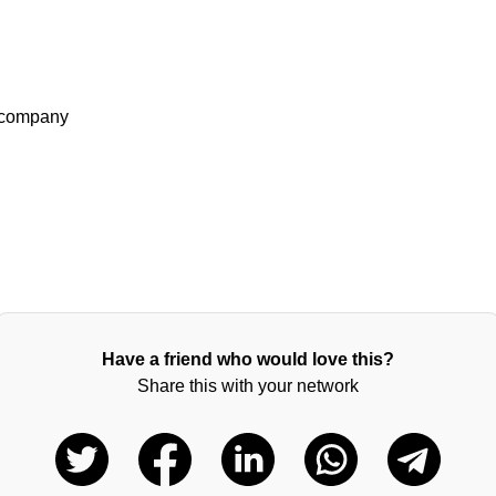
3 company
Have a friend who would love this?
Share this with your network