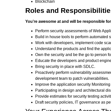
Blockchain
Roles and Responsibiliti
You’re awesome at and will be responsible for
Perform security assessments of Web Appli
Build in house tools to perform automated se
Work with developers, implement code scann
Understand the products and find the applic
Own the security and be the go to person for
Educate the developers and product enginee
Bring security in place with SDLC.
Proactively perform vulnerability assessment
development team to patch vulnerabilities.
Improve the application security Monitoring
Participating in design and architectural di
Provide estimates for security testing acti
Draft security policies, IT governance as pe