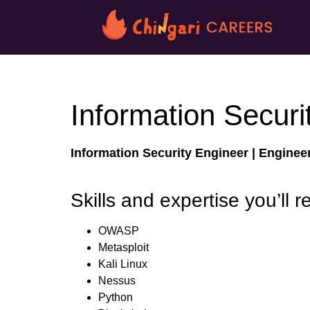
Information Securi
Information Security Engineer |
Enginee
Skills and expertise you’ll r
OWASP
Metasploit
Kali Linux
Nessus
Python