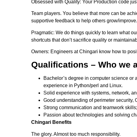
Obsessed with Quality: Your Production code just
Team players. You believe that more can be achie
supportive feedback to help others grow/improve
Pragmatic: We do things quickly to learn what our
shortcuts that don’t sacrifice quality or maintainabi
Owners: Engineers at Chingari know how to posit
Qualifications – Who we a
Bachelor’s degree in computer science or a r
experience in Python/perl and Linux.
Solid experience with systems, network, and
Good understanding of perimeter security, 
Strong communication and teamwork skills
Passion about technologies and solving ch
Chingari Benefits
The glory. Almost too much responsibility.