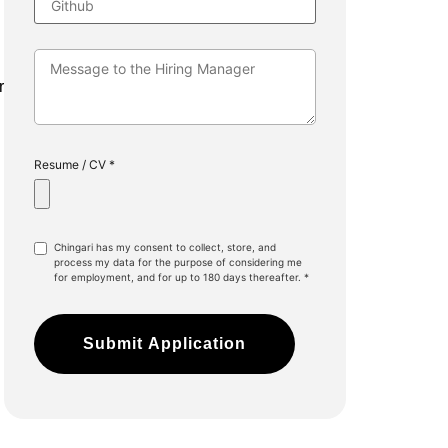
r
Resume / CV *
Chingari has my consent to collect, store, and
process my data for the purpose of considering me
for employment, and for up to 180 days thereafter. *