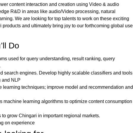
er content interaction and creation using Video & audio
edge R&D in areas like audio/Video processing, natural
ing. We are looking for top talents to work on these exciting
i products and ultimately bring joy to our forthcoming global use
’ll Do
hms used for query understanding, result ranking, query
.
 search engines. Develop highly scalable classifiers and tools
ng and NLP
e learning techniques; improve model and recommendation and
s machine learning algorithms to optimize content consumption
 to grow Chingari in important regional markets.
ng on experience