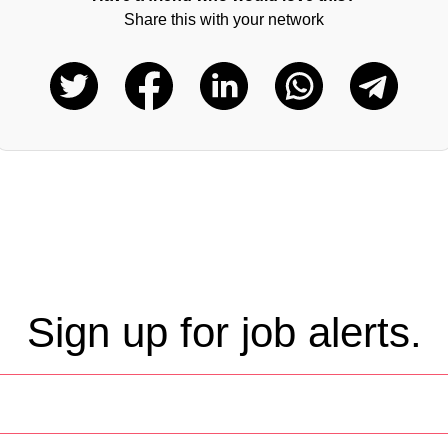
Share this with your network
Sign up for job alerts.