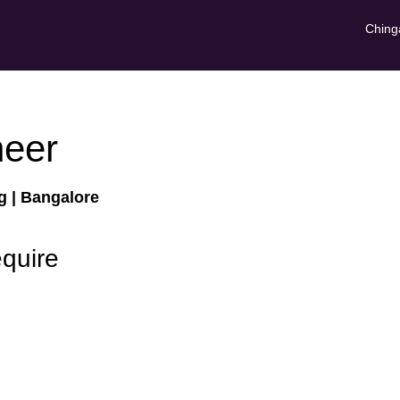
Ching
neer
ng
| Bangalore
equire