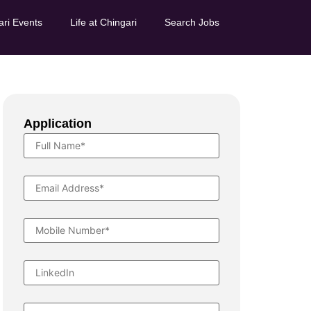
ari Events
Life at Chingari
Search Jobs
Application