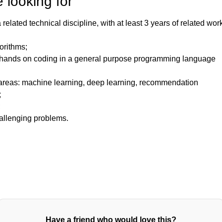
 looking for
elated technical discipline, with at least 3 years of related wor
orithms;
hands on coding in a general purpose programming language
 areas: machine learning, deep learning, recommendation
;
;
allenging problems.
Have a friend who would love this?