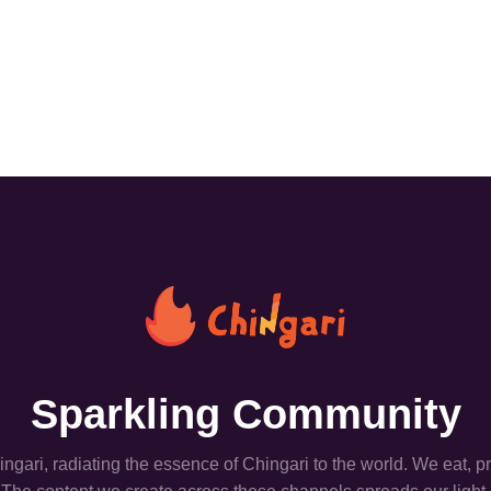
Sparkling Community
hingari, radiating the essence of Chingari to the world. We eat, 