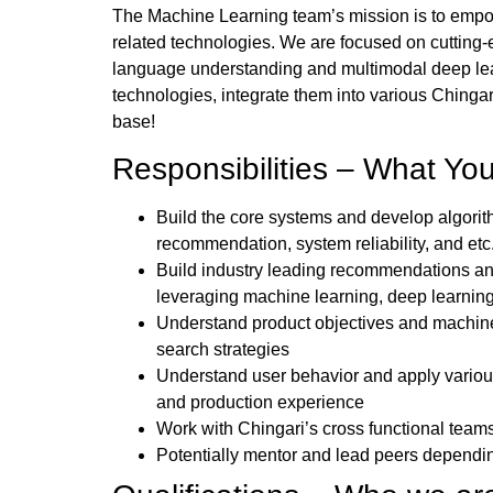
The Machine Learning team’s mission is to empow
related technologies. We are focused on cutting-
language understanding and multimodal deep learn
technologies, integrate them into various Chingar
base!
Responsibilities – What You
Build the core systems and develop algorit
recommendation, system reliability, and etc
Build industry leading recommendations and
leveraging machine learning, deep learni
Understand product objectives and machin
search strategies
Understand user behavior and apply variou
and production experience
Work with Chingari’s cross functional teams
Potentially mentor and lead peers dependi