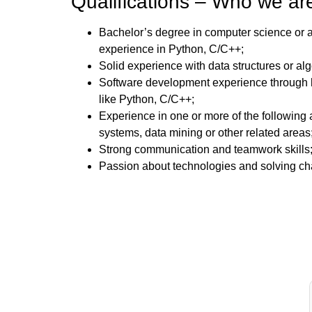
Qualifications – Who we are
Bachelor’s degree in computer science or a r
experience in Python, C/C++;
Solid experience with data structures or alg
Software development experience through 
like Python, C/C++;
Experience in one or more of the following
systems, data mining or other related areas
Strong communication and teamwork skills
Passion about technologies and solving ch