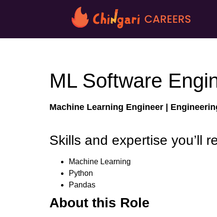
ML Software Engi
Machine Learning Engineer |
Engineeri
Skills and expertise you’ll r
Machine Learning
Python
Pandas
About this Role